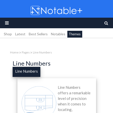
Shop
Latest
Best Sellers
Notables
Themes
Home
Pages
Line Numbers
Line Numbers
Line Numbers
Line Numbers
offers a remarkable
level of precision
when it comes to
locating,