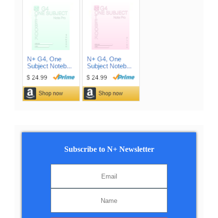
Subscribe to N+ Newsletter