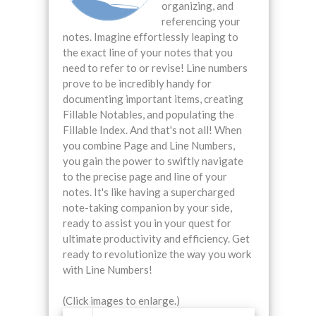
organizing, and
referencing your
notes. Imagine effortlessly leaping to
the exact line of your notes that you
need to refer to or revise! Line numbers
prove to be incredibly handy for
documenting important items, creating
Fillable Notables, and populating the
Fillable Index. And that's not all! When
you combine Page and Line Numbers,
you gain the power to swiftly navigate
to the precise page and line of your
notes. It's like having a supercharged
note-taking companion by your side,
ready to assist you in your quest for
ultimate productivity and efficiency. Get
ready to revolutionize the way you work
with Line Numbers!
(Click images to enlarge.)