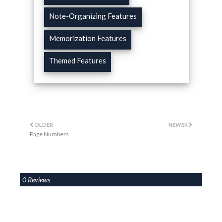
Note-Organizing Features
Memorization Features
Themed Features
OLDER
NEWER
Page Numbers
0 Reviews