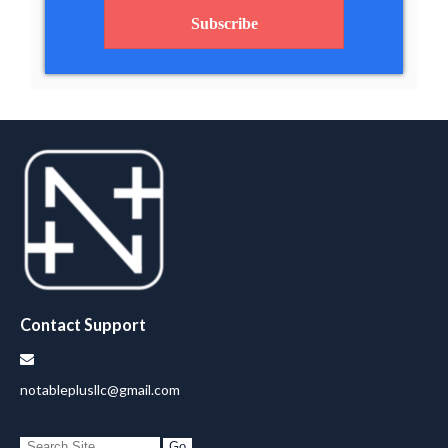
Subscribe
Contact Support
notableplusllc@gmail.com