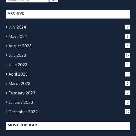
ARCHIVE
July 2024
2
May 2024
8
August 2023
5
July 2023
17
June 2023
4
April 2023
3
March 2023
5
February 2023
2
January 2023
3
December 2022
19
MOST POPULAR