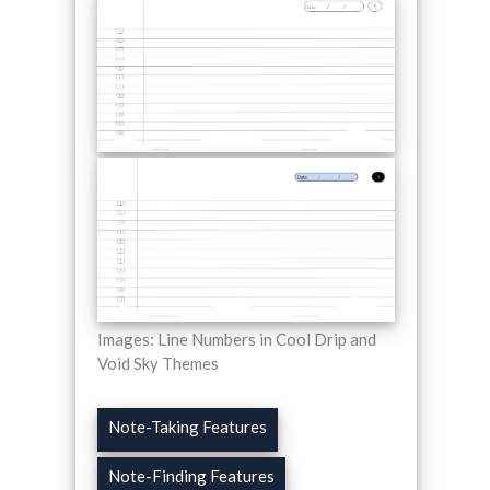
Images: Line Numbers in Cool Drip and
Void Sky Themes
Note-Taking Features
Note-Finding Features