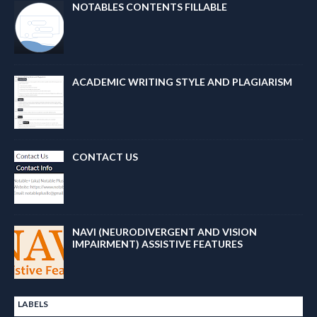
NOTABLES CONTENTS FILLABLE
ACADEMIC WRITING STYLE AND PLAGIARISM
CONTACT US
NAVI (NEURODIVERGENT AND VISION
IMPAIRMENT) ASSISTIVE FEATURES
LABELS