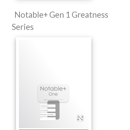
Notable+ Gen 1 Greatness
Series