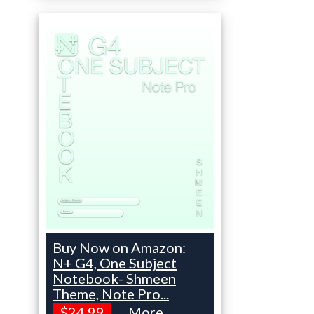
Buy Now on Amazon:
N+ G4, One Subject
Notebook- Shmeen
Theme, Note Pro...
$24.99
More...