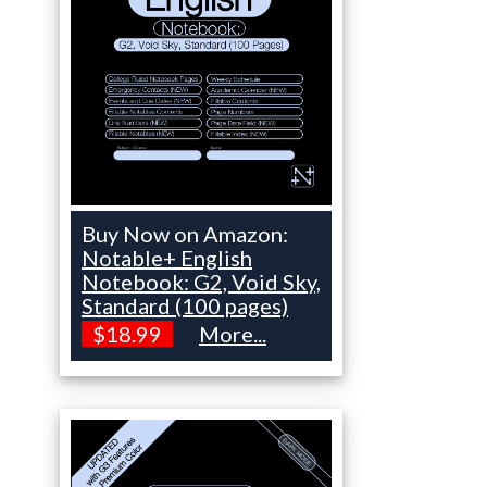
Buy Now on Amazon:
Notable+ English
Notebook: G2, Void Sky,
Standard (100 pages)
$18.99
More...