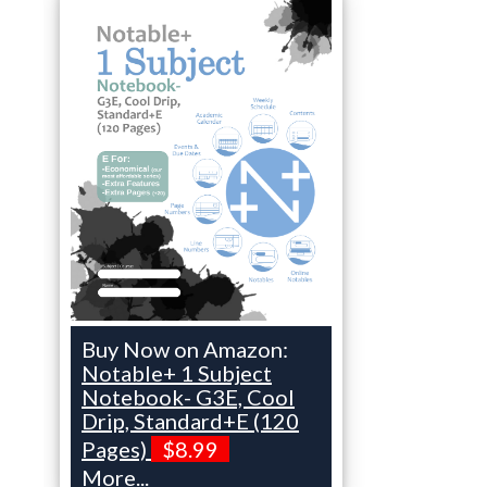
Buy Now on Amazon:
Notable+ 1 Subject
Notebook- G3E, Cool
Drip, Standard+E (120
Pages)
$8.99
More...