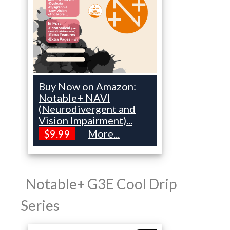
Buy Now on Amazon:
Notable+ NAVI
(Neurodivergent and
Vision Impairment)...
$9.99
More...
Notable+ G3E Cool Drip
Series