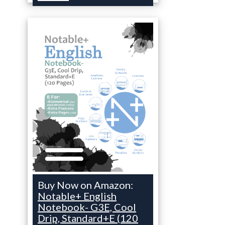
Buy Now on Amazon:
Notable+ English
Notebook- G3E, Cool
Drip, Standard+E (120