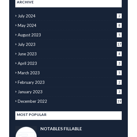
ARCHIVE
July 2024
2
May 2024
8
August 2023
5
July 2023
17
June 2023
4
April 2023
3
March 2023
5
February 2023
2
January 2023
3
December 2022
19
MOST POPULAR
NOTABLES FILLABLE