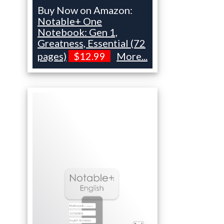
Buy Now on Amazon:
Notable+ One
Notebook: Gen 1,
Greatness, Essential (72
pages)
$12.99
More...