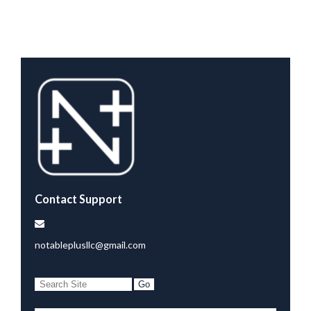
Contact Support
notableplusllc@gmail.com