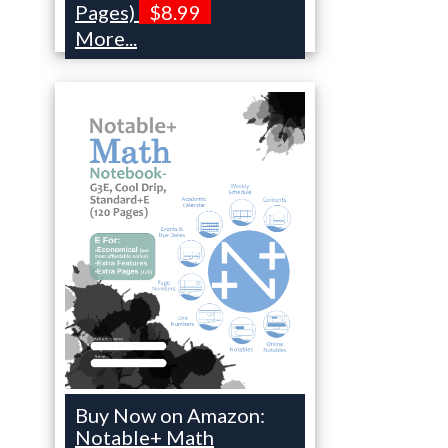
Pages)
$8.99
More...
Buy Now on Amazon:
Notable+ Math