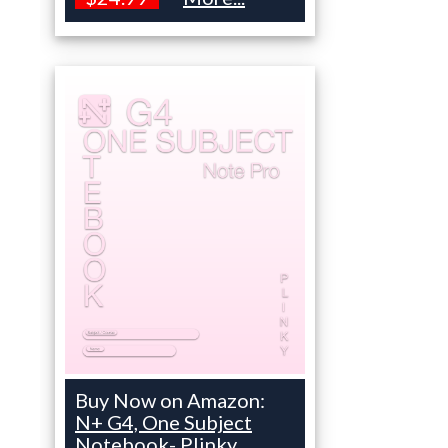
Buy Now on Amazon:
N+ G4, One Subject
Notebook- Plinky