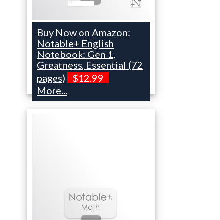
Buy Now on Amazon:
Notable+ English
Notebook: Gen 1,
Greatness, Essential (72
pages)
$12.99
More...