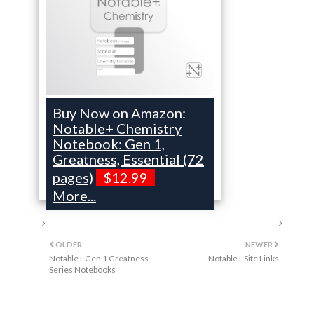
Buy Now on Amazon:
Notable+ Chemistry
Notebook: Gen 1,
Greatness, Essential (72
pages)
$12.99
More...
OLDER
NEWER
Notable+ Gen 1 Greatness
Notable+ Site Links
Series Notebooks