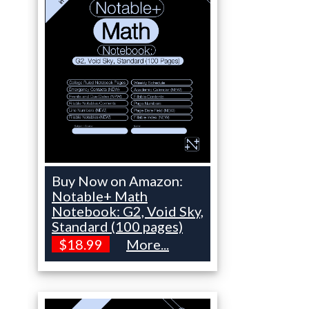
Buy Now on Amazon:
Notable+ Math
Notebook: G2, Void Sky,
Standard (100 pages)
$18.99
More...