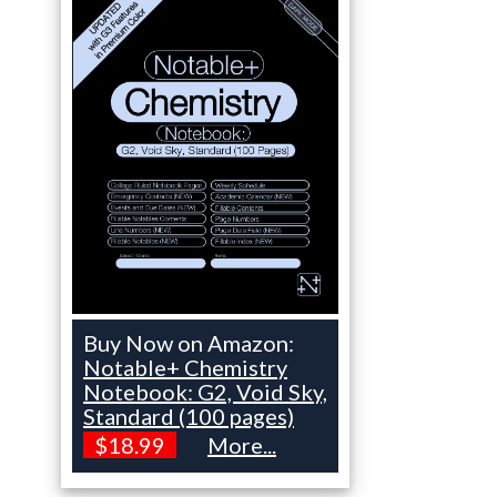
Buy Now on Amazon:
Notable+ Chemistry
Notebook: G2, Void Sky,
Standard (100 pages)
$18.99
More...