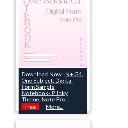
Download Now:
N+ G4,
One Subject, Digital
Form Sample
Notebook- Plinky
Theme, Note Pro...
Free
More...