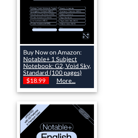
Buy Now on Amazon:
Notable+ 1 Subject
Notebook: G2, Void Sky,
Standard (100 pages)
$18.99
More...