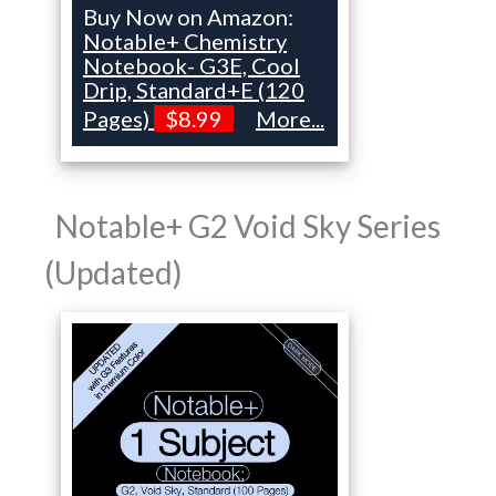
Buy Now on Amazon:
Notable+ Chemistry
Notebook- G3E, Cool
Drip, Standard+E (120
Pages)
$8.99
More...
Notable+ G2 Void Sky Series
(Updated)