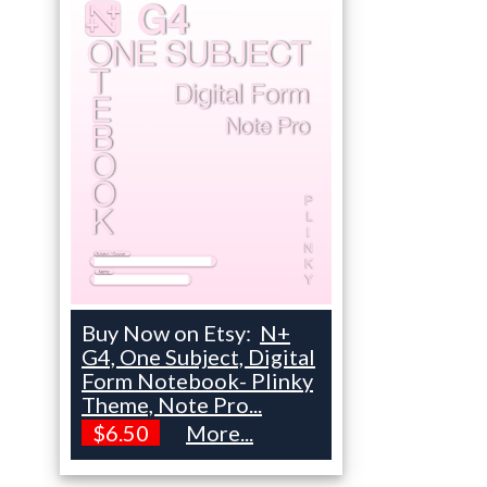
Buy Now on Etsy:
N+
G4, One Subject, Digital
Form Notebook- Plinky
Theme, Note Pro...
$6.50
More...