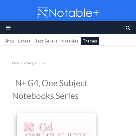
Shop
Latest
Best Sellers
Notables
Themes
Home
Shop
Shop
N+ G4, One Subject
Notebooks Series