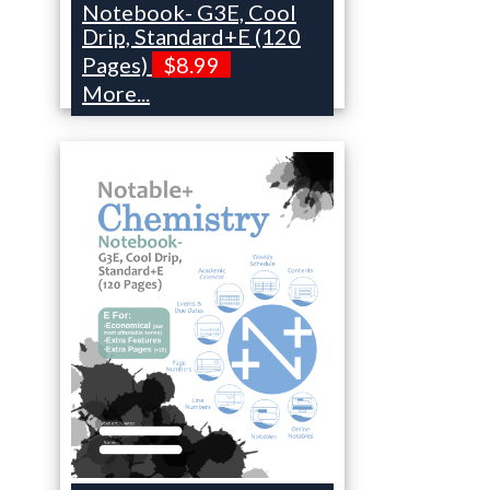
Notebook- G3E, Cool
Drip, Standard+E (120
Pages)
$8.99
More...