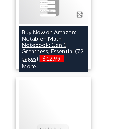
Buy Now on Amazon:
Notable+ Math
Notebook: Gen 1,
Greatness, Essential (72
pages)
$12.99
More...