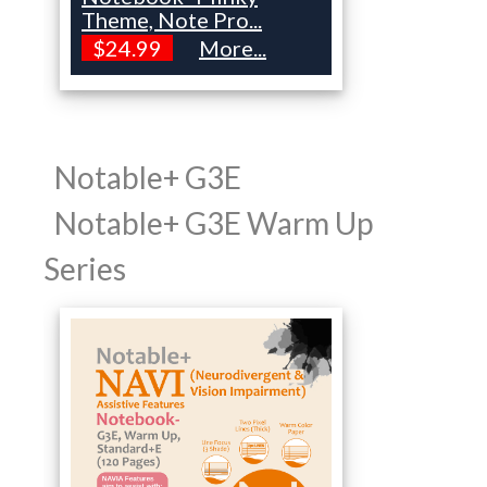
Theme, Note Pro...
$24.99
More...
Notable+ G3E
Notable+ G3E Warm Up
Series