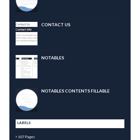
CONTACT US
NOTABLES
NOTABLES CONTENTS FILLABLE
LABELS
107 Pages