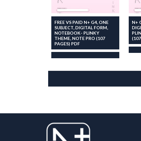
FREE VS PAID N+ G4, ONE
N+ 
SUBJECT, DIGITAL FORM,
DIG
NOTEBOOK- PLINKY
PLI
THEME, NOTE PRO (107
(10
PAGES) PDF