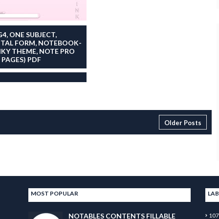
G4, ONE SUBJECT,
ITAL FORM, NOTEBOOK-
NKY THEME, NOTE PRO
7 PAGES) PDF
Older Posts
MOST POPULAR
LAB
NOTABLES CONTENTS FILLABLE
107