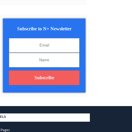
Subscribe to N+ Newsletter
Subscribe
ELS
 Pages