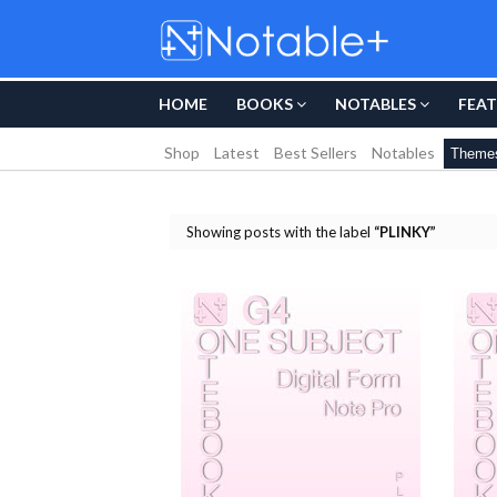
HOME
BOOKS
NOTABLES
FEAT
Shop
Latest
Best Sellers
Notables
Theme
Showing posts with the label
PLINKY