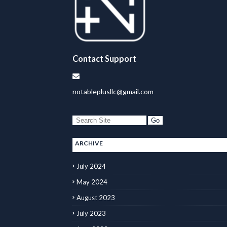
Contact Support
notableplusllc@gmail.com
ARCHIVE
July 2024
May 2024
August 2023
July 2023