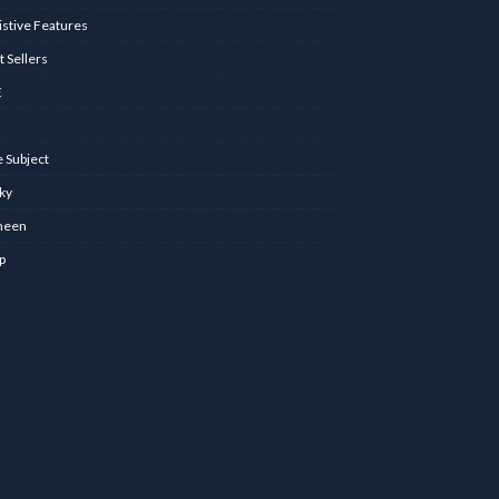
istive Features
t Sellers
E
 Subject
nky
meen
p