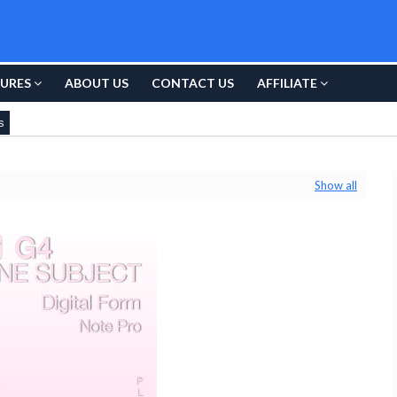
URES
ABOUT US
CONTACT US
AFFILIATE
s
Show all