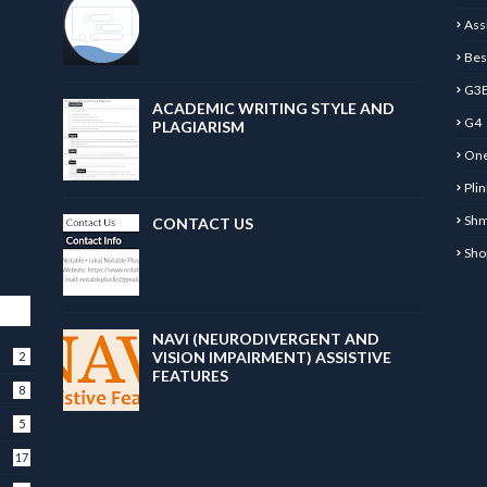
Ass
Bes
G3
ACADEMIC WRITING STYLE AND
G4
PLAGIARISM
One
Pli
Sh
CONTACT US
Sho
NAVI (NEURODIVERGENT AND
VISION IMPAIRMENT) ASSISTIVE
2
FEATURES
8
5
17