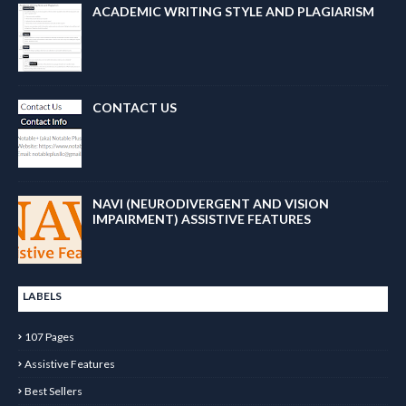
ACADEMIC WRITING STYLE AND PLAGIARISM
CONTACT US
NAVI (NEURODIVERGENT AND VISION
IMPAIRMENT) ASSISTIVE FEATURES
LABELS
107 Pages
Assistive Features
Best Sellers