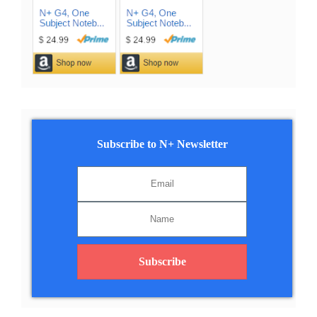
Subscribe to N+ Newsletter
Subscribe