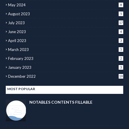
May 2024
8
August 2023
5
July 2023
17
June 2023
4
April 2023
3
March 2023
5
February 2023
2
January 2023
3
December 2022
19
MOST POPULAR
NOTABLES CONTENTS FILLABLE