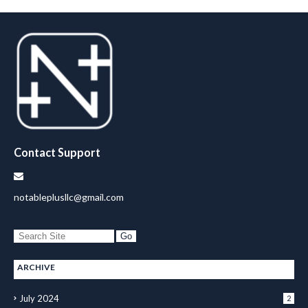
Contact Support
notableplusllc@gmail.com
ARCHIVE
July 2024
2