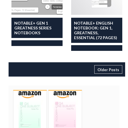
NOTABLE+ GEN 1
NOTABLE+ ENGLISH
GREATNESS SERIES
NOTEBOOK: GEN 1,
NOTEBOOKS
GREATNESS,
ESSENTIAL (72 PAGES)
Older Posts