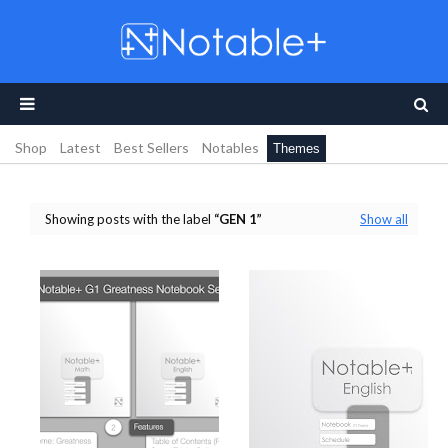
Shop
Latest
Best Sellers
Notables
Themes
Showing posts with the label
GEN 1
Show all